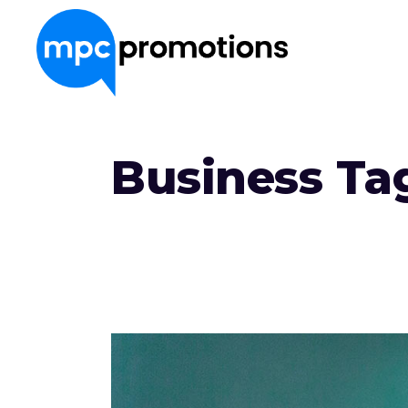
About Us
Business Ta