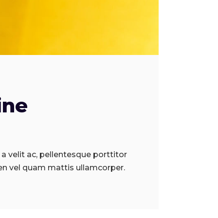
ine
a velit ac, pellentesque porttitor
en vel quam mattis ullamcorper.