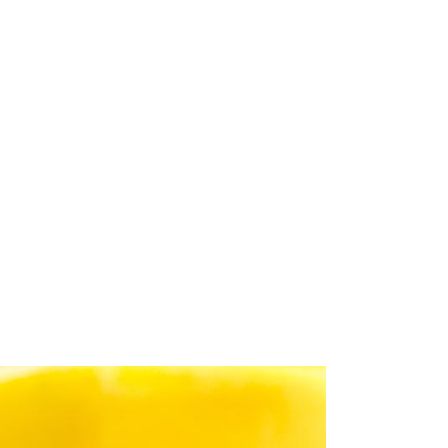
o
Gallery
Careers
Contact