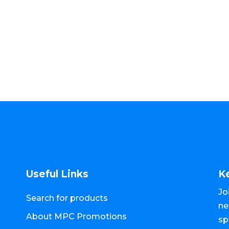
Useful Links
K
Jo
Search for products
ne
About MPC Promotions
sp