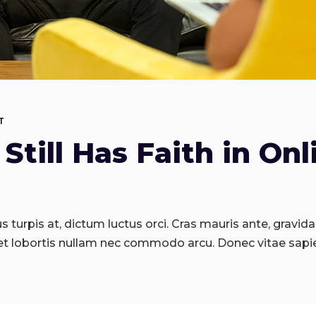
T
Still Has Faith in Onl
 turpis at, dictum luctus orci. Cras mauris ante, gravida 
et lobortis nullam nec commodo arcu. Donec vitae sapi