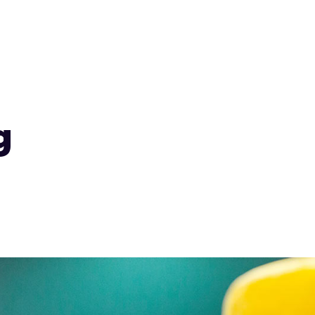
Services
Product Search
Design Studi
g