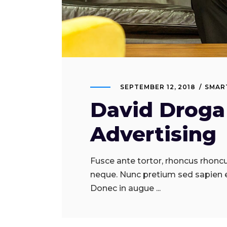
SEPTEMBER 12, 2018
SMAR
David Droga 
Advertising
Fusce ante tortor, rhoncus rhoncus
neque. Nunc pretium sed sapien 
Donec in augue