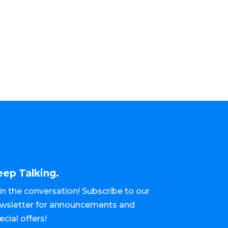
eep Talking.
in the conversation! Subscribe to our
wsletter for announcements and
ecial offers!