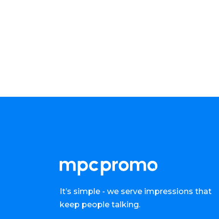
It’s simple - we serve impressions that
keep people talking.