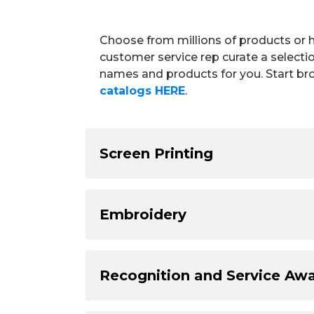
Choose from millions of products or 
customer service rep curate a selecti
names and products for you. Start br
catalogs HERE
.
Screen Printing
Embroidery
Recognition and Service Aw