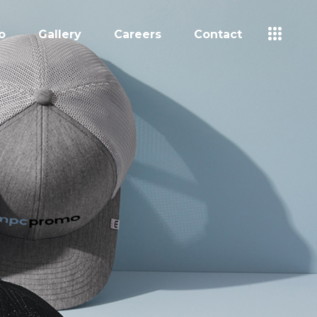
o
Gallery
Careers
Contact