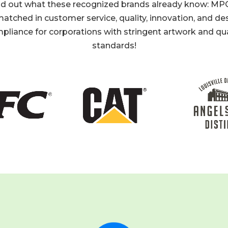
nd out what these recognized brands already know: MPC
atched in customer service, quality, innovation, and de
pliance for corporations with stringent artwork and qua
standards!