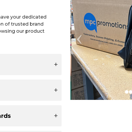
have your dedicated
on of trusted brand
owsing our product
ards