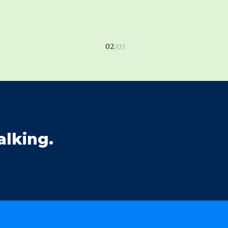
alking.