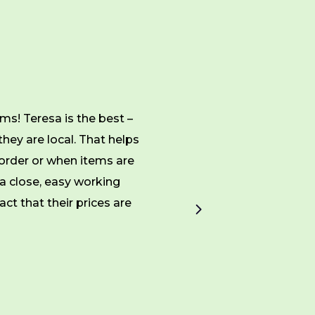
ms! Teresa is the best –
Since 2013, MPC has
they are local. That helps
superior customer servi
order or when items are
make them an ideal vend
a close, easy working
ct that their prices are