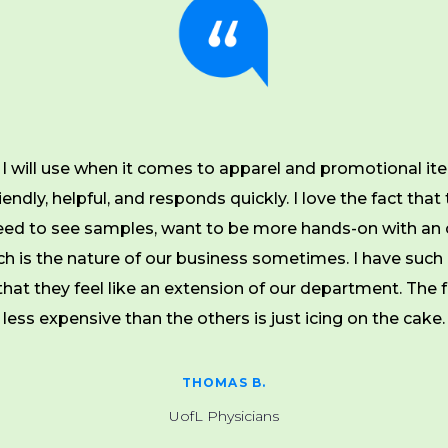
I will use when it comes to apparel and promotional ite
endly, helpful, and responds quickly. I love the fact that 
ed to see samples, want to be more hands-on with an 
ch is the nature of our business sometimes. I have such 
hat they feel like an extension of our department. The fa
less expensive than the others is just icing on the cake.
THOMAS B.
UofL Physicians