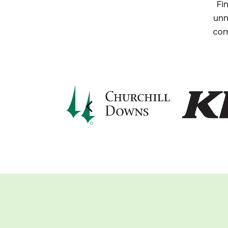
Fi
unm
com