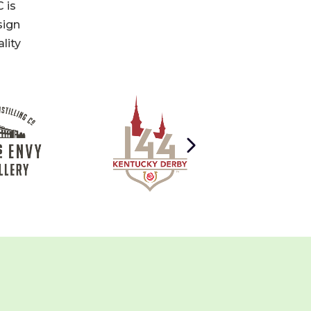
 is
sign
lity