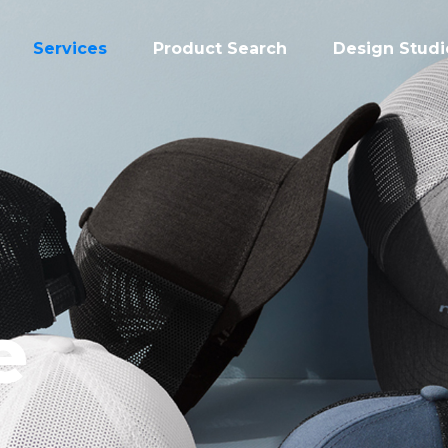
Services
Product Search
Design Studi
e