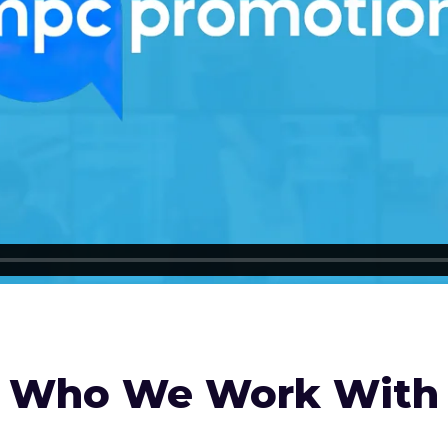
Who We Work With