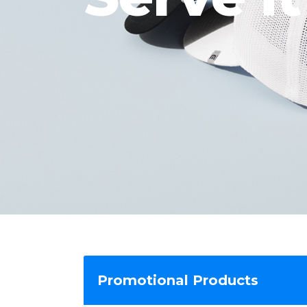
Promotional Products