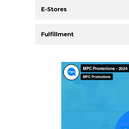
E-Stores
Fulfillment