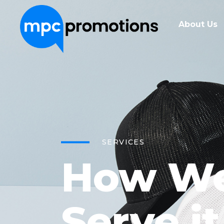
About Us
SERVICES
How W
Serve it