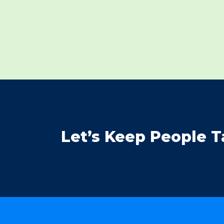
Let’s Keep People T