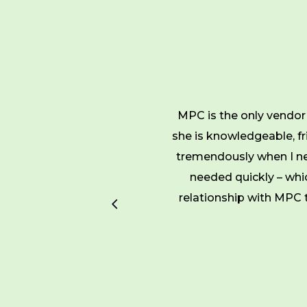
 with the best printing
MPC is the only vendor 
hem to not only produce
she is knowledgeable, fri
always ready in a timely
tremendously when I ne
needed quickly – whi
relationship with MPC t