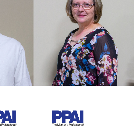
TBD
2020 Employee of the
Year
XXXX was nominated by co-
ations
workers for her can-do attitude
sees the
and adaptability this year!
Congratulations and thank you!