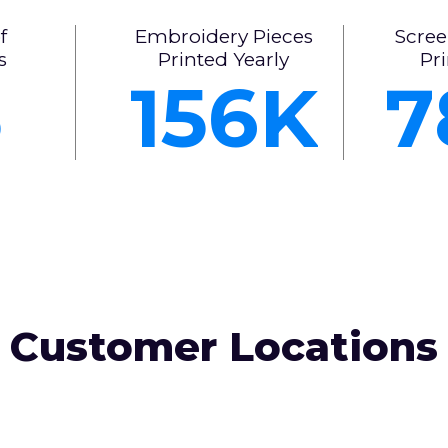
f
Embroidery Pieces
Scree
s
Printed Yearly
Pri
5
156
7
Customer Locations