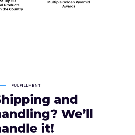
FULFILLMENT
Shipping and
handling? We’ll
andle it!