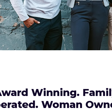
ward Winning. Fami
erated. Woman Own