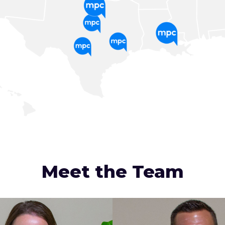
Meet the Team