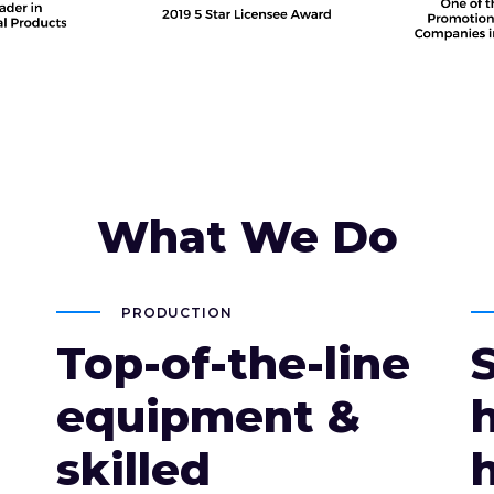
What We Do
PRODUCTION
Top-of-the-line
equipment &
skilled
h