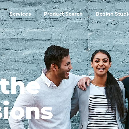
Services
Product Search
Design Studi
 the
ions