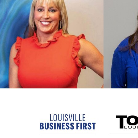
Shae Beckwith
Stepha
President / CEO
CFO
Shae provides vision and drives
growth for MPC. She consults
Stephani
directly with premiere clients to
financial
ensure strong partnerships and
MPC’s pu
quality results.
market.