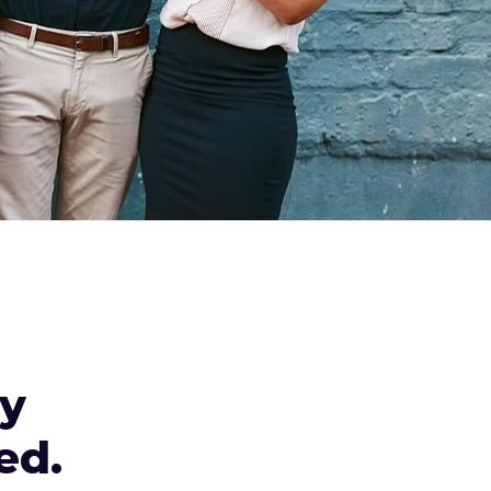
ly
ed.