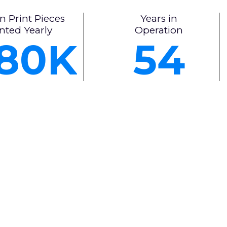
n Print Pieces
Years in
nted Yearly
Operation
80
54