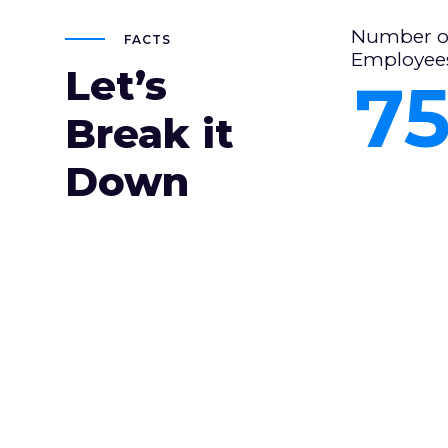
Number o
FACTS
Employee
Let’s
7
Break it
Down