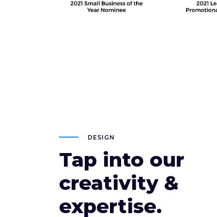
DESIGN
Tap into our
creativity &
expertise.