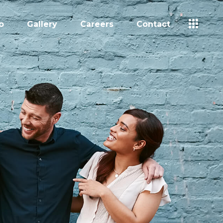
o
Gallery
Careers
Contact