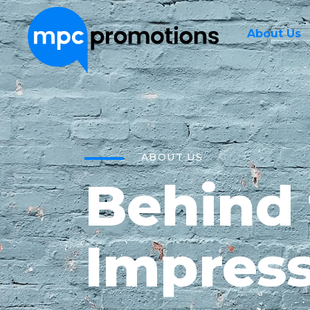
About Us
ABOUT US
Behind
Impress