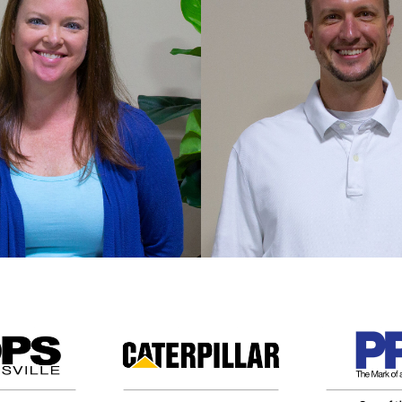
nie Bowling
Brad Dobina
VP of Operation
e maintains the
 stability that leverages
Brad spearheads oper
rchasing power in the
management and over
warehouse.