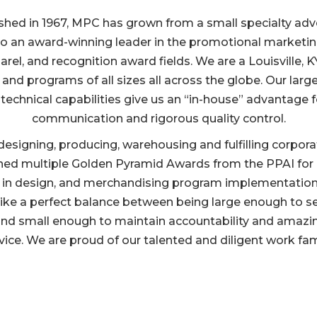
shed in 1967, MPC has grown from a small specialty adv
 to an award-winning leader in the promotional marketin
rel, and recognition award fields. We are a Louisville, 
 and programs of all sizes all across the globe. Our large
 technical capabilities give us an “in-house” advantage f
communication and rigorous quality control.
n designing, producing, warehousing and fulfilling corpo
ned multiple Golden Pyramid Awards from the PPAI for cr
 in design, and merchandising program implementation
rike a perfect balance between being large enough to s
nd small enough to maintain accountability and amaz
vice. We are proud of our talented and diligent work fam