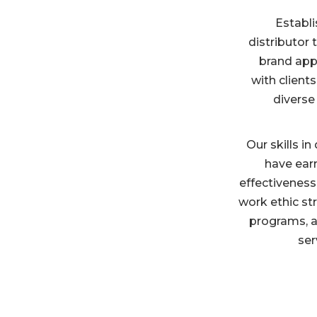
Establi
distributor
brand appa
with clients
diverse
Our skills i
have ear
effectiveness
work ethic st
programs, a
ser