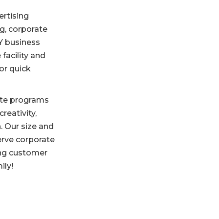
ertising
g, corporate
KY business
 facility and
or quick
rate programs
eativity,
. Our size and
erve corporate
ing customer
ily!