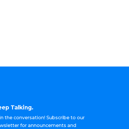
eep Talking.
in the conversation! Subscribe to our
wsletter for announcements and