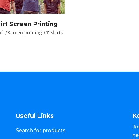
irt Screen Printing
el
Screen printing
T-shirts
Useful Links
K
Jo
Search for products
ne