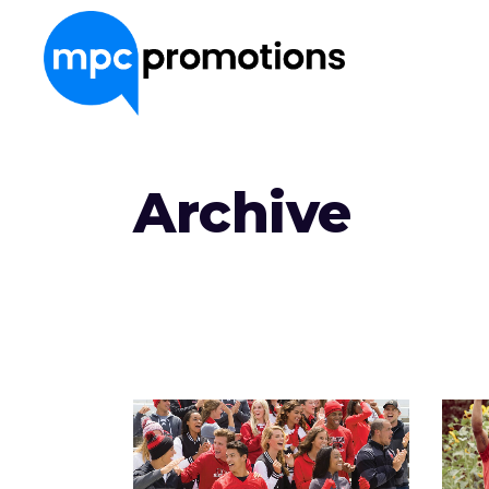
About Us
Archive