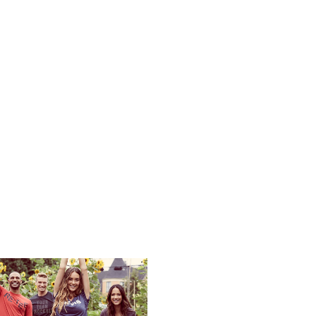
Services
Product Search
Design Studi