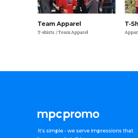
Team Apparel
T-Sh
T-shirts
Team Apparel
Appar
It’s simple - we serve impressions that