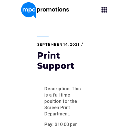
SEPTEMBER 14, 2021
Print
Support
Description:
This
is a full time
position for the
Screen Print
Department.
Pay:
$10.00 per