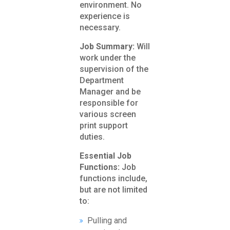
environment. No
experience is
necessary.
Job Summary:
Will
work under the
supervision of the
Department
Manager and be
responsible for
various screen
print support
duties.
Essential Job
Functions:
Job
functions include,
but are not limited
to:
Pulling and