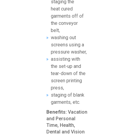
staging the
heat cured
garments off of
the conveyor
belt,
washing out
screens using a
pressure washer,
assisting with
the set-up and
tear-down of the
screen printing
press,
staging of blank
garments, etc.
Benefits:
Vacation
and Personal
Time, Health,
Dental and Vision