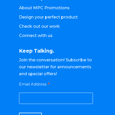
About MPC Promotions
Design your perfect product
Check out our work
Connect with us
Keep Talking.
Join the conversation! Subscribe to
our newsletter for announcements
and special offers!
*
Email Address