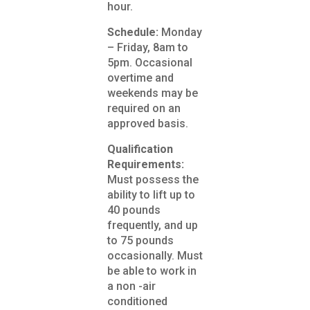
hour.
Schedule:
Monday
– Friday, 8am to
5pm. Occasional
overtime and
weekends may be
required on an
approved basis.
Qualification
Requirements:
Must possess the
ability to lift up to
40 pounds
frequently, and up
to 75 pounds
occasionally. Must
be able to work in
a non -air
conditioned