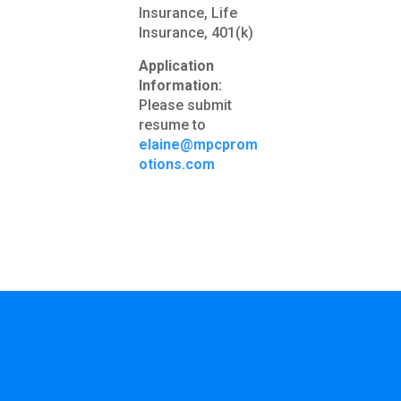
Insurance, Life
Insurance, 401(k)
Application
Information:
Please submit
resume to
elaine@mpcprom
otions.com