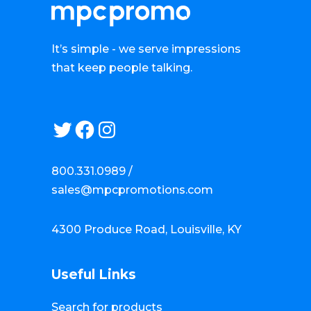
It’s simple - we serve impressions
that keep people talking.
Twitter
Facebook
Instagram
800.331.0989 /
sales@mpcpromotions.com
4300 Produce Road, Louisville, KY
Useful Links
Search for products