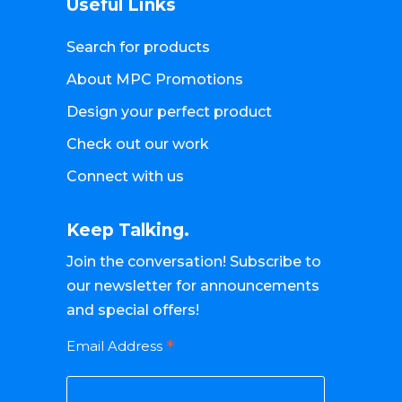
Useful Links
Search for products
About MPC Promotions
Design your perfect product
Check out our work
Connect with us
Keep Talking.
Join the conversation! Subscribe to
our newsletter for announcements
and special offers!
*
Email Address