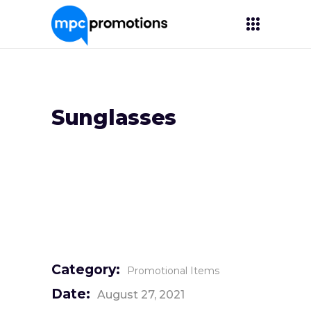
Sunglasses
Category:
Promotional Items
Date:
August 27, 2021