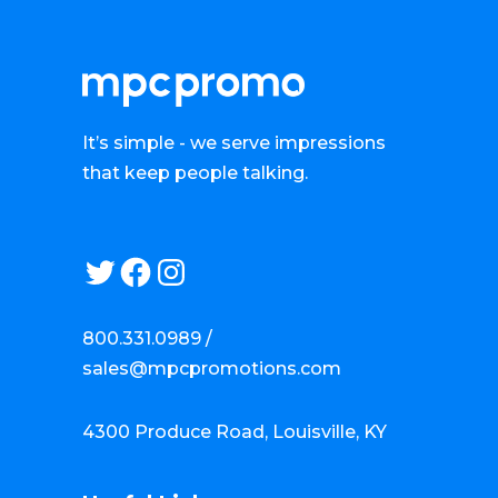
It’s simple - we serve impressions
that keep people talking.
Twitter
Facebook
Instagram
800.331.0989 /
sales@mpcpromotions.com
4300 Produce Road, Louisville, KY