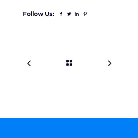
Follow Us: