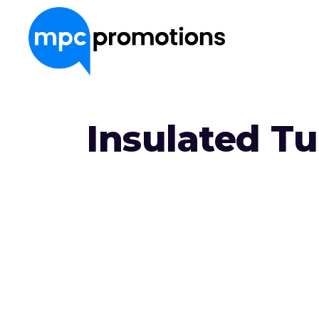
About Us
Insulated T