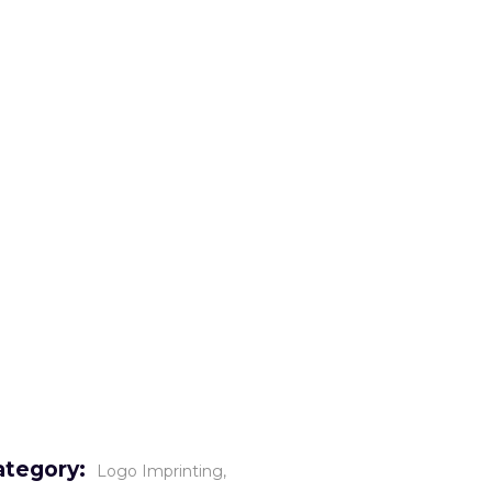
o
Gallery
Careers
Contact
ategory:
Logo Imprinting