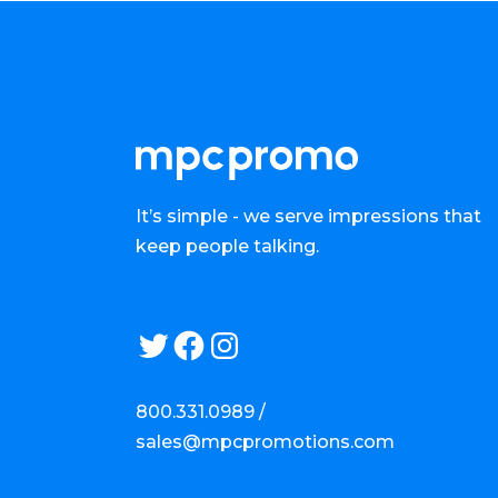
It’s simple - we serve impressions that
keep people talking.
Twitter
Facebook
Instagram
800.331.0989 /
sales@mpcpromotions.com