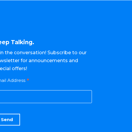
eep Talking.
in the conversation! Subscribe to our
wsletter for announcements and
ecial offers!
*
ail Address