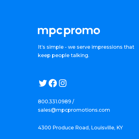
It’s simple - we serve impressions that
keep people talking.
Twitter
Facebook
Instagram
800.331.0989 /
sales@mpcpromotions.com
4300 Produce Road, Louisville, KY