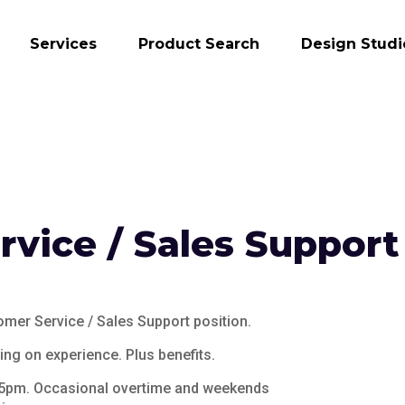
Services
Product Search
Design Studi
vice / Sales Support
tomer Service / Sales Support position.
ng on experience. Plus benefits.
 5pm. Occasional overtime and weekends