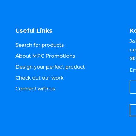
Useful Links
K
Jo
Search for products
ne
About MPC Promotions
sp
Design your perfect product
Em
Check out our work
Connect with us