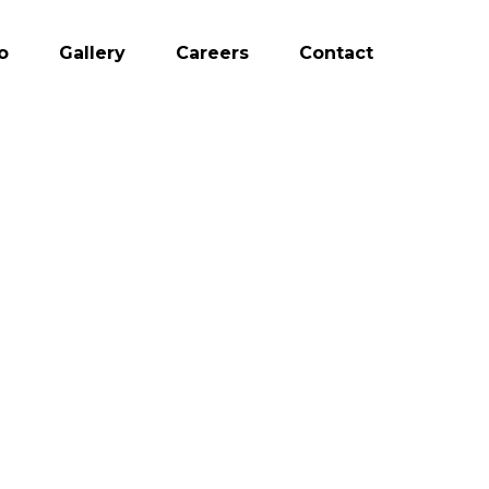
o
Gallery
Careers
Contact