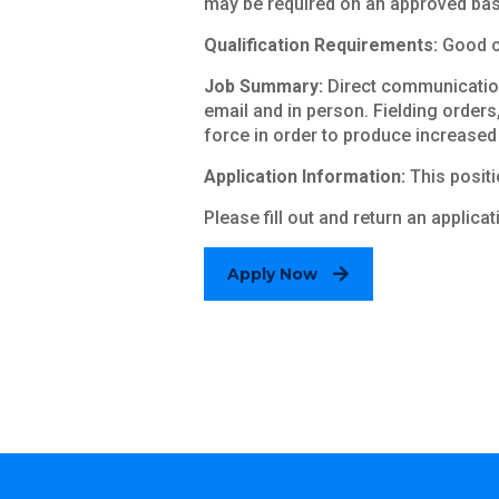
may be required on an approved bas
Qualification Requirements:
Good co
Job Summary:
Direct communication
email and in person. Fielding orders
force in order to produce increased
Application Information:
This positio
Please fill out and return an applica
Apply Now