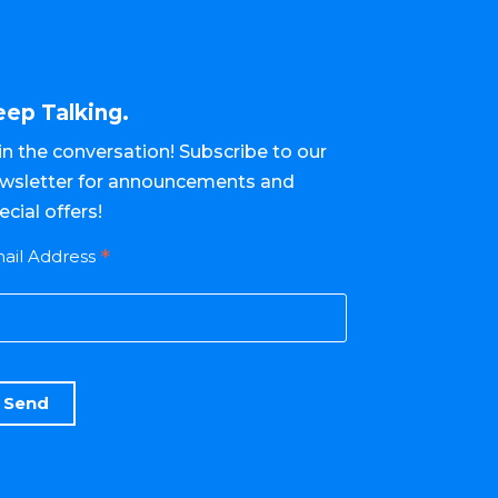
eep Talking.
in the conversation! Subscribe to our
wsletter for announcements and
ecial offers!
*
ail Address