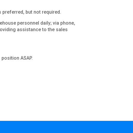
preferred, but not required.
house personnel daily; via phone,
roviding assistance to the sales
is position ASAP.