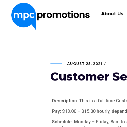
About Us
AUGUST 25, 2021
Customer Ser
Description:
This is a full time Cus
Pay:
$13.00 – $15.00 hourly, dependi
Schedule:
Monday – Friday, 8am to