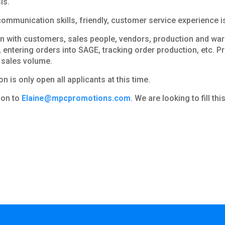
is.
mmunication skills, friendly, customer service experience is 
 with customers, sales people, vendors, production and ware
, entering orders into SAGE, tracking order production, etc. P
 sales volume.
n is only open all applicants at this time.
tion to
Elaine@mpcpromotions.com
. We are looking to fill th